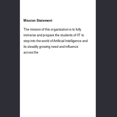
Mission Statement
The mission of this organization is to fully
immerse and prepare the students of IIT to
step into the world of Artificial Intelligence and
its steadily growing need and influence
across the