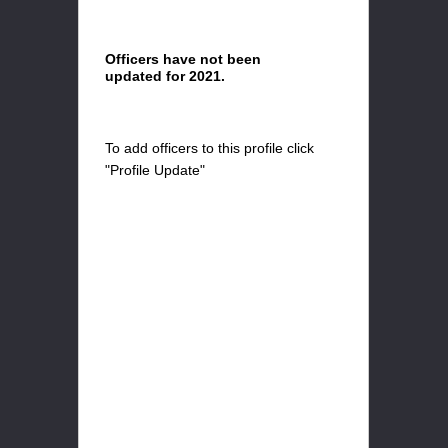
Officers have not been
updated for 2021.
To add officers to this profile click
"Profile Update"