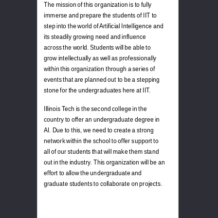
The mission of this organization is to fully
immerse and prepare the students of IIT to
step into the world of Artificial Intelligence and
its steadily growing need and influence
across the world. Students will be able to
grow intellectually as well as professionally
within this organization through a series of
events that are planned out to be a stepping
stone for the undergraduates here at IIT.
Illinois Tech is the second college in the
country to offer an undergraduate degree in
AI. Due to this, we need to create a strong
network within the school to offer support to
all of our students that will make them stand
out in the industry. This organization will be an
effort to allow the undergraduate and
graduate students to collaborate on projects.