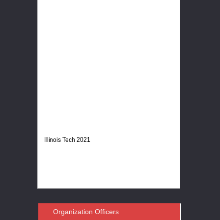
Illinois Tech 2021
Organization Officers