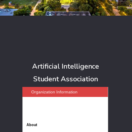
Artificial Intelligence
Student Association
Organization Information
About