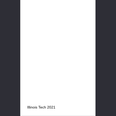
Illinois Tech 2021